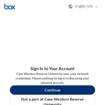
English (US)
Sign In to Your Account
Case Western Reserve University uses your network
credentials. Please continue to log in to Box using your
network account.
Continue
Not a part of Case Western Reserve
University