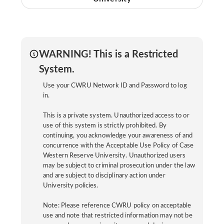
WARNING! This is a Restricted
System.
Use your CWRU Network ID and Password to log
in.
This is a private system. Unauthorized access to or
use of this system is strictly prohibited. By
continuing, you acknowledge your awareness of and
concurrence with the Acceptable Use Policy of Case
Western Reserve University. Unauthorized users
may be subject to criminal prosecution under the law
and are subject to disciplinary action under
University policies.
Note: Please reference CWRU policy on acceptable
use and note that restricted information may not be